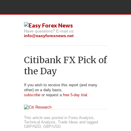
Have questions? E-mail us:
info@easyforexnews.net
Citibank FX Pick of
the Day
If you wish to receive this report (and many
other) on a daily basis,
subscribe
or request a
free 5-day trial
.
This article was posted in
Forex Analysis
,
Technical Analysis
,
Trade Ideas
and tagged
GBP/NZD
,
GBP/USD
.