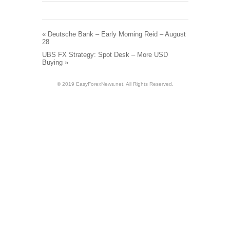
«
Deutsche Bank – Early Morning Reid – August
28
UBS FX Strategy: Spot Desk – More USD
Buying
»
© 2019 EasyForexNews.net. All Rights Reserved.