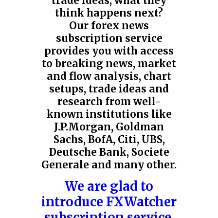
trade ideas, what they
think happens next?
Our forex news
subscription service
provides you with access
to breaking news, market
and flow analysis, chart
setups, trade ideas and
research from well-
known institutions like
J.P.Morgan,
Goldman
Sachs, BofA
,
Citi
, UBS,
Deutsche Bank, Societe
Generale and many other.
We are glad to
introduce FXWatcher
subscription service.