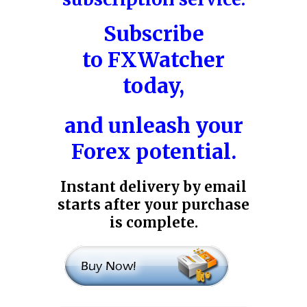
Subscribe
to
FXWatcher
today,
and unleash your
Forex potential.
Instant delivery by email
starts after your purchase
is complete.