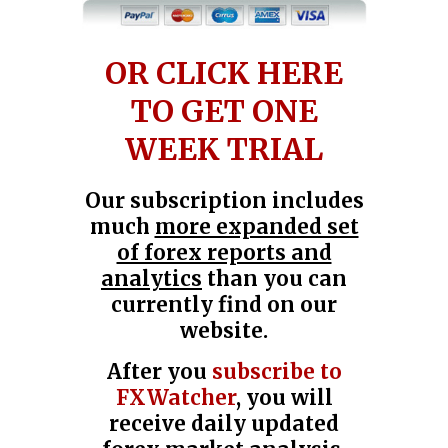
OR CLICK HERE
TO GET ONE
WEEK TRIAL
Our subscription includes
much
more expanded set
of forex reports and
analytics
than you can
currently find on our
website.
After you
subscribe to
FXWatcher
, you will
receive daily updated