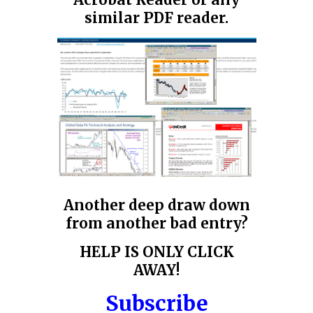
Acrobat Reader or any
similar PDF reader.
Another deep draw down
from another bad entry?
HELP IS ONLY CLICK
AWAY!
Subscribe