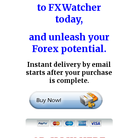
to
FXWatcher
today,
and unleash your
Forex potential.
Instant delivery by email
starts after your purchase
is complete.