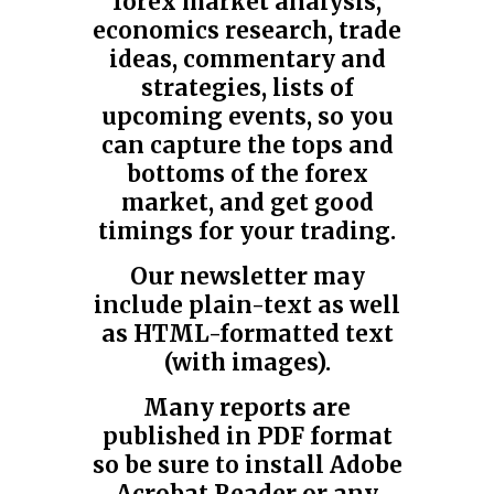
forex market analysis,
economics research, trade
ideas, commentary and
strategies, lists of
upcoming events, so you
can capture the tops and
bottoms of the forex
market, and get good
timings for your trading.
Our newsletter may
include plain-text as well
as HTML-formatted text
(with images).
Many reports are
published in PDF format
so be sure to install Adobe