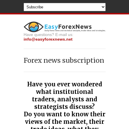
Have questions? E-mail us:
info@easyforexnews.net
Forex news subscription
Have you ever wondered
what institutional
traders, analysts and
strategists disсuss?
Do you want to know their
views of the market, their