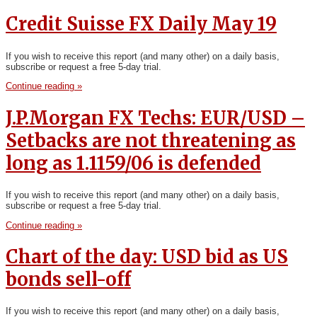
Credit Suisse FX Daily May 19
If you wish to receive this report (and many other) on a daily basis,
subscribe or request a free 5-day trial.
Continue reading »
J.P.Morgan FX Techs: EUR/USD –
Setbacks are not threatening as
long as 1.1159/06 is defended
If you wish to receive this report (and many other) on a daily basis,
subscribe or request a free 5-day trial.
Continue reading »
Chart of the day: USD bid as US
bonds sell-off
If you wish to receive this report (and many other) on a daily basis,