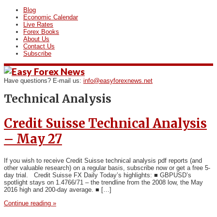
Blog
Economic Calendar
Live Rates
Forex Books
About Us
Contact Us
Subscribe
Have questions? E-mail us:
info@easyforexnews.net
Technical Analysis
Credit Suisse Technical Analysis
– May 27
If you wish to receive Credit Suisse technical analysis pdf reports (and
other valuable research) on a regular basis, subscribe now or get a free 5-
day trial. Credit Suisse FX Daily Today’s highlights: ■ GBPUSD’s
spotlight stays on 1.4766/71 – the trendline from the 2008 low, the May
2016 high and 200-day average. ■ […]
Continue reading »