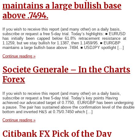
maintains a large bullish base
above .7494.
If you wish to receive this report (and many other) on a daily basis,
subscribe or request a free 5-day trial. Today’s highlights: ■ EURUSD
has initially been capped below 61.8% retracement resistance at
1.1259, but we stay bullish for 1.1387, then 1.1459/95. ■ EURGBP
maintains a large bullish base above .7494. ■ USDJPY spotlight […]
Continue reading »
Societe Generale – In the Charts
Forex
If you wish to receive this report (and many other) on a daily basis,
subscribe or request a free 5-day trial. Today’s key points Having
achieved our advocated target of 0.7750, EUR/GBP has been undergoing
a pause. The pair has sustained above the confirmation level of the double
bottom and inverted H&S at 0.75/0.7450 which […]
Continue reading »
Citibank FX Pick of the Day