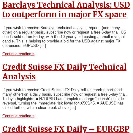
Barclays Technical Analysis: USD
to outperform in major FX space
If you wish to receive Barclays technical analysis reports (and many
other) on a regular basis, subscribe now or request a free 5-day trial. US
bonds sold off on Friday, with the 10 year yield posting a small reversal
candle. This is helping to provide a bid for the USD against major FX
currencies. EURUSD […]
Continue reading »
Credit Suisse FX Daily Technical
Analysis
If you wish to receive Credit Suisse FX Daily pdf research report (and
many other) on a daily basis, subscribe now or request a free 5-day trial.
Today’s highlights: ■ NZDUSD has completed a large “bearish” outside
reversal, turning the immediate risk lower for .6565/45. ■ AUDUSD has
rallied further, with a clear break above […]
Continue reading »
Credit Suisse FX Daily – EURGBP