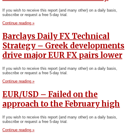
If you wish to receive this report (and many other) on a daily basis,
subscribe or request a free 5-day trial.
Continue reading »
Barclays Daily FX Technical
Strategy – Greek developments
drive major EUR FX pairs lower
If you wish to receive this report (and many other) on a daily basis,
subscribe or request a free 5-day trial.
Continue reading »
EUR/USD – Failed on the
approach to the February high
If you wish to receive this report (and many other) on a daily basis,
subscribe or request a free 5-day trial.
Continue reading »