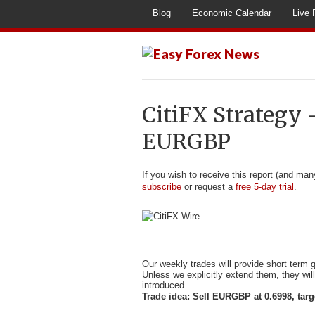
Blog
Economic Calendar
Live 
CitiFX Strategy 
EURGBP
If you wish to receive this report (and man
subscribe
or request a
free 5-day trial
.
Our weekly trades will provide short term
Unless we explicitly extend them, they wil
introduced.
Trade idea: Sell EURGBP at 0.6998, targ