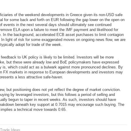
ciaries of the weekend developments in Greece given its non-USD safe
tial for some back and forth on EUR following the gap lower on the open on
of events in the next several days should ultimately see continued
 remove ELA upon a failure to meet the IMF payment and likelihood for
ece. In the background, accelerated ECB asset purchases to limit contagion
 In light of risk for some exaggerated moves on ongoing news flow, we are
ypically adopt for trade of the week.
eedback to UK policy is likely to be limited. Investors will be more
 hike, but these were already low and BoE policymakers have expressed
ory is, which could act as a bulwark against more pronounced declines. By
ve in FX markets in response to European developments and investors may
 presents a less attractive safe-haven.
, but positioning does not yet reflect the degree of market conviction.
ying by leveraged investors, but this follows a period of selling and
ually begun to taper in recent weeks. As such, investors should have
breakdown beneath key support at 0.7015 may encourage such buying. The
 implies a technical move towards 0.65.
Trade Ideas
.