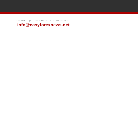
Have questions? E-mail us:
info@easyforexnews.net