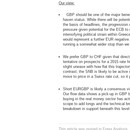
Our view:
GBP should be one of the major benefi
haven status. While there will be poten
the basis of headlines, the progression 
pressure given potential for the ECB to
intensifying political strain within Gre
would represent a further EUR negative.
running a somewhat wider stop than we t
We prefer GBP to CHF given that direct f
tentative on prospects for a 2015 rate
slight unease with how flat this traject
contrast, the SNB is likely to be acti
move to price in a Swiss rate cut, so it
Short EURGBP is likely a consensus view
Our flow data shows a pick-up in GBP bu
buying in the real money sector has act
scope to add longs and the technical 
breakdown in support beneath this level
This article was posted in
Forex Analysis
,