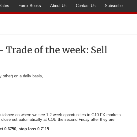
Rates
Forex Books
About Us
Contact Us
Subscribe
– Trade of the week: Sell
y other) on a daily basis,
 guidance on where we see 1-2 week opportunities in G10 FX markets.
l close out automatically at COB the second Friday after they are
et 0.6750, stop loss 0.7115