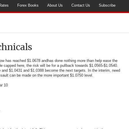
Rates
Forex Books
About Us
Contact Us
Subscribe
chnicals
low has reached $1.0678 and
has done nothing more than help ease the
e capped here, the risk will be for a pullback towards $1.0565-$1.0540.
 and $1.0431 and $1.0388 become the next targets. In the interim, need
sault can be made on the more important $1.0750 level.
ar 10
1