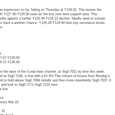
n impression so far, failing on Thursday at Y129.02. This leaves the
ith Y127.95-Y128.00 seen as the key near term support area. This
tly against a further Y126.94-Y126.22 decline. Ideally need to sustain
 to have a another chance. Y129.28-Y129.94 then key resistance levels.
ce
w
27.67-Y128.82
30.21-Y136.66
e the base of the 6 year bear channel, at Stg0.7011 by time this week.
ed at Stg0.7146, in line with a 61.8% Fibo retrace of losses from Monday’s
 to hold above Stg0.7084 initially and then more importantly Stg0.7037, if
6 and look to Stg0.7171-Stg0.7219 next.
e line
nce
overy Mar 10
r 11