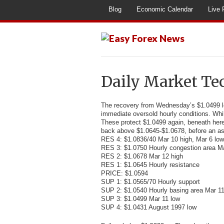
Blog
Economic Calendar
Live 
Daily Market Te
The recovery from Wednesday’s $1.0499 
immediate oversold hourly conditions. Whil
These protect $1.0499 again, beneath here
back above $1.0645-$1.0678, before an as
RES 4: $1.0836/40 Mar 10 high, Mar 6 low
RES 3: $1.0750 Hourly congestion area M
RES 2: $1.0678 Mar 12 high
RES 1: $1.0645 Hourly resistance
PRICE: $1.0594
SUP 1: $1.0565/70 Hourly support
SUP 2: $1.0540 Hourly basing area Mar 1
SUP 3: $1.0499 Mar 11 low
SUP 4: $1.0431 August 1997 low