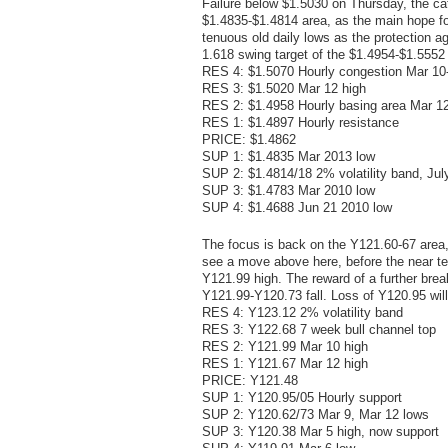
Failure below $1.5030 on Thursday, the cat
$1.4835-$1.4814 area, as the main hope for 
tenuous old daily lows as the protection ag
1.618 swing target of the $1.4954-$1.5552
RES 4: $1.5070 Hourly congestion Mar 10
RES 3: $1.5020 Mar 12 high
RES 2: $1.4958 Hourly basing area Mar 1
RES 1: $1.4897 Hourly resistance
PRICE: $1.4862
SUP 1: $1.4835 Mar 2013 low
SUP 2: $1.4814/18 2% volatility band, Jul
SUP 3: $1.4783 Mar 2010 low
SUP 4: $1.4688 Jun 21 2010 low
The focus is back on the Y121.60-67 area,
see a move above here, before the near ter
Y121.99 high. The reward of a further break
Y121.99-Y120.73 fall. Loss of Y120.95 wil
RES 4: Y123.12 2% volatility band
RES 3: Y122.68 7 week bull channel top
RES 2: Y121.99 Mar 10 high
RES 1: Y121.67 Mar 12 high
PRICE: Y121.48
SUP 1: Y120.95/05 Hourly support
SUP 2: Y120.62/73 Mar 9, Mar 12 lows
SUP 3: Y120.38 Mar 5 high, now support