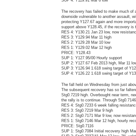
SUP 4: Y119.91 Mar 6 low
The recovery has failed to make much of a
downside vulnerable to another assault, w
protecting Y127.67 again and more importan
support above Y128.45, if the recovery is
RES 4: Y130.21 Jan 23 low, now resistan
RES 3: Y129.94 Mar 11 high
RES 2: Y129.28 Mar 10 low
RES 1: Y129.02 Mar 12 high
PRICE: Y128.43
SUP 1: Y127.95/00 Hourly support
SUP 2: Y127.67 Feb 2013 high, Mar 11 lo
SUP 3: Y126.94 1.618 swing target of Y1
SUP 4: Y126.22 1.618 swing target of Y1
The fall held on Wednesday from just abov
The subsequent recovery has so far falter
Stg0.7219 high. Overbought near term, need
the rally is to continue. Through Stg0.714
RES 4: Stg0.7233 6 week falling resistanc
RES 3: Stg0.7219 Mar 9 high
RES 2: Stg0.7171 Mar 9 low, now resista
RES 1: Stg0.7146 Mar 12 high, hourly rec
PRICE: Stg0.7116
SUP 1: Stg0.7084 Initial recovery high Ma