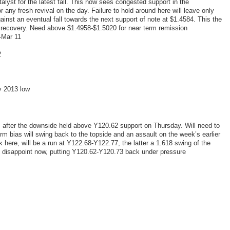
alyst for the latest fall. This now sees congested support in the
any fresh revival on the day. Failure to hold around here will leave only
ainst an eventual fall towards the next support of note at $1.4584. This the
 recovery. Need above $1.4958-$1.5020 for near term remission
-Mar 11
2
y 2013 low
 after the downside held above Y120.62 support on Thursday. Will need to
m bias will swing back to the topside and an assault on the week’s earlier
 here, will be a run at Y122.68-Y122.77, the latter a 1.618 swing of the
l disappoint now, putting Y120.62-Y120.73 back under pressure