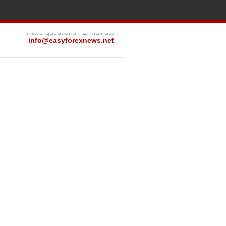
Have questions? E-mail us:
info@easyforexnews.net