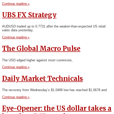
Continue reading »
UBS FX Strategy
AUDUSD traded up to 0.7731 after the weaker-than-expected US retail
sales data yesterday.
Continue reading »
The Global Macro Pulse
The USD edged higher against most currencies,
Continue reading »
Daily Market Technicals
The recovery from Wednesday’s $1.0499 low has reached $1.0678 and
Continue reading »
Eye-Opener: the US dollar takes a