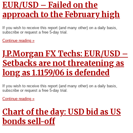
EUR/USD – Failed on the
approach to the February high
If you wish to receive this report (and many other) on a daily basis,
subscribe or request a free 5-day trial.
Continue reading »
J.P.Morgan FX Techs: EUR/USD –
Setbacks are not threatening as
long as 1.1159/06 is defended
If you wish to receive this report (and many other) on a daily basis,
subscribe or request a free 5-day trial.
Continue reading »
Chart of the day: USD bid as US
bonds sell-off