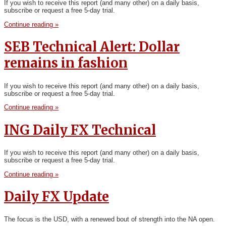
If you wish to receive this report (and many other) on a daily basis,
subscribe or request a free 5-day trial.
Continue reading »
SEB Technical Alert: Dollar
remains in fashion
If you wish to receive this report (and many other) on a daily basis,
subscribe or request a free 5-day trial.
Continue reading »
ING Daily FX Technical
If you wish to receive this report (and many other) on a daily basis,
subscribe or request a free 5-day trial.
Continue reading »
Daily FX Update
The focus is the USD, with a renewed bout of strength into the NA open.