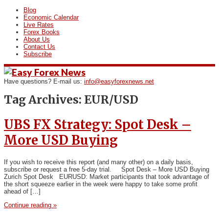
Blog
Economic Calendar
Live Rates
Forex Books
About Us
Contact Us
Subscribe
Have questions? E-mail us:
info@easyforexnews.net
Tag Archives:
EUR/USD
UBS FX Strategy: Spot Desk –
More USD Buying
If you wish to receive this report (and many other) on a daily basis,
subscribe or request a free 5-day trial. Spot Desk – More USD Buying
Zurich Spot Desk EURUSD: Market participants that took advantage of
the short squeeze earlier in the week were happy to take some profit
ahead of […]
Continue reading »