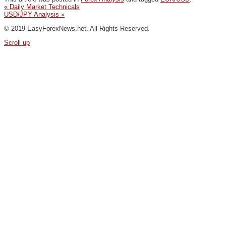
«
Daily Market Technicals
USD/JPY Analysis
»
© 2019 EasyForexNews.net. All Rights Reserved.
Scroll up