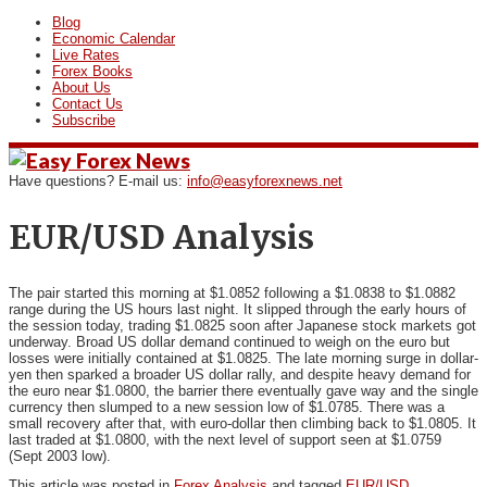
Blog
Economic Calendar
Live Rates
Forex Books
About Us
Contact Us
Subscribe
Have questions? E-mail us:
info@easyforexnews.net
EUR/USD Analysis
The pair started this morning at $1.0852 following a $1.0838 to
$1.0882
range during the US hours last night. It slipped through the early hours of
the session today, trading $1.0825 soon after Japanese stock markets got
underway. Broad US dollar demand continued to weigh on the euro but
losses were initially contained at $1.0825. The late morning surge in dollar-
yen then sparked a broader US dollar rally, and despite heavy demand for
the euro near $1.0800, the barrier there eventually gave way and the single
currency then slumped to a new session low of $1.0785. There was a
small recovery after that, with euro-dollar then climbing back to $1.0805. It
last traded at $1.0800, with the next level of support seen at $1.0759
(Sept 2003 low).
This article was posted in
Forex Analysis
and tagged
EUR/USD
.