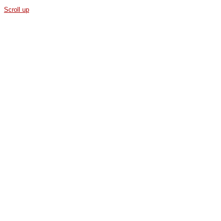
Scroll up