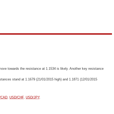
move towards the resistance at 1.1534 is likely. Another key resistance
esistances stand at 1.1679 (21/01/2015 high) and 1.1871 (12/01/2015
/CAD
,
USD/CHF
,
USD/JPY
.