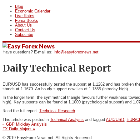
Blog
Economic Calendar
Live Rates
Forex Books
About Us
Contact Us
Subscribe
Have questions? E-mail us:
info@easyforexnews.net
Daily Technical Report
EUR/USD has successfully tested the support at 1.1262 and
has broken the 
stands at 1.1679. An hourly support now lies at 1.1355 (intraday high).
In the longer term, the symmetrical triangle favours further weakness toward
high). Key supports can be found at 1.1000 (psychological support) and 1.0
Read the full report:
Technical Research
This article was posted in
Technical Analysis
and tagged
AUD/USD
,
EUR/C
«
GBP Mid-day Analysis
FX Daily Majors
»
© 2019 EasyForexNews.net. All Rights Reserved.