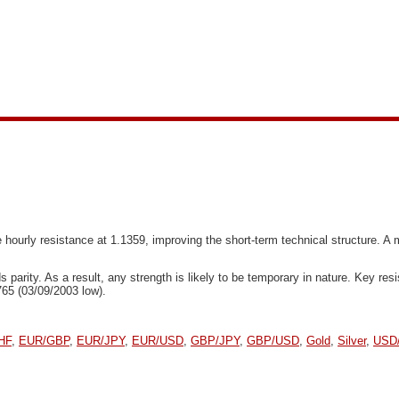
hourly resistance at 1.1359, improving the short-term technical structure. A 
s parity. As a result, any strength is likely to be temporary in nature. Key r
765 (03/09/2003 low).
HF
,
EUR/GBP
,
EUR/JPY
,
EUR/USD
,
GBP/JPY
,
GBP/USD
,
Gold
,
Silver
,
USD