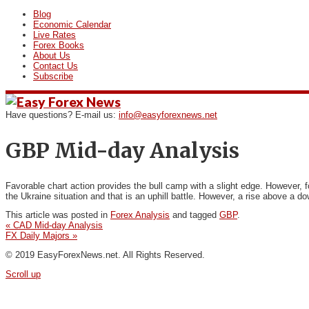
Blog
Economic Calendar
Live Rates
Forex Books
About Us
Contact Us
Subscribe
Have questions? E-mail us:
info@easyforexnews.net
GBP Mid-day Analysis
Favorable chart action provides the bull camp with
a slight edge. However, f
the Ukraine situation and that is an uphill battle. However, a rise above a d
This article was posted in
Forex Analysis
and tagged
GBP
.
«
CAD Mid-day Analysis
FX Daily Majors
»
© 2019 EasyForexNews.net. All Rights Reserved.
Scroll up