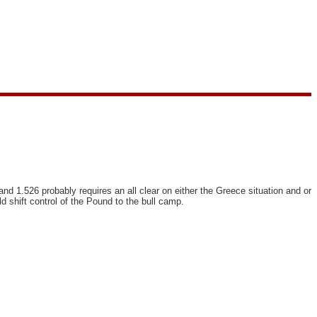
nd 1.526 probably requires an all clear on either the Greece situation and or
d shift control of the Pound to the bull camp.