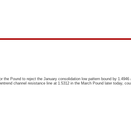
or the Pound to reject the January consolidation low pattern bound by 1.4946 a
owntrend channel resistance line at 1.5312 in the March Pound later today, coul