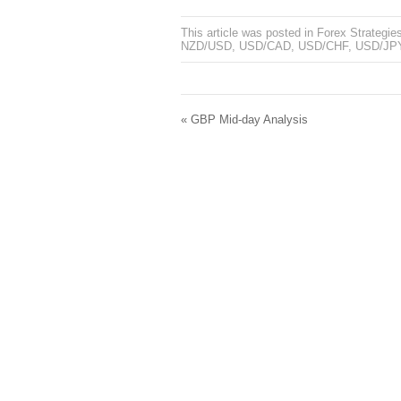
This article was posted in
Forex Strategie
NZD/USD
,
USD/CAD
,
USD/CHF
,
USD/JP
«
GBP Mid-day Analysis