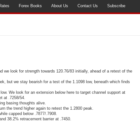
Rates
Forex Books
About Us
Contact Us
Subscribe
nd
we look for strength towards 120.76/83 initially, ahead of a retest of the
ek, but we stay bearish for a test of the 1.1098 low, beneath which finds
ow. We look for an extension below here to target channel support at
et at .7258/54.
ng basing thoughts alive.
 the trend higher again to retest the 1.2800 peak.
hile capped below .7877/.7908.
nd 38.2% retracement barrier at .7450.