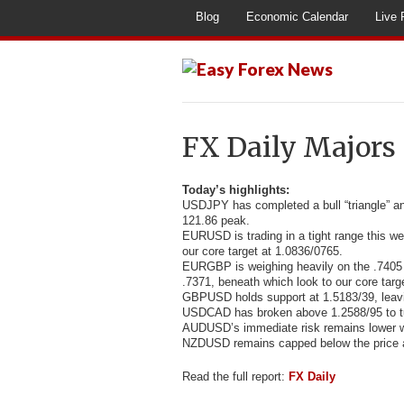
Blog
Economic Calendar
Live 
FX Daily Majors
Today’s highlights:
USDJPY has completed a bull “triangle” a
121.86 peak.
EURUSD is trading in a tight range this we
our core target at 1.0836/0765.
EURGBP is weighing heavily on the .7405 l
.7371, beneath which look to our core targ
GBPUSD holds support at 1.5183/39, leavi
USDCAD has broken above 1.2588/95 to turn
AUDUSD’s immediate risk remains lower w
NZDUSD remains capped below the price a
Read the full report:
FX Daily