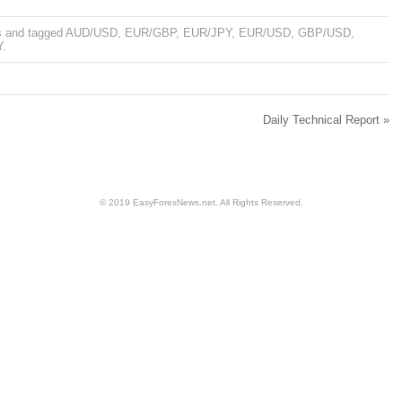
s
and tagged
AUD/USD
,
EUR/GBP
,
EUR/JPY
,
EUR/USD
,
GBP/USD
,
Y
.
Daily Technical Report
»
© 2019 EasyForexNews.net. All Rights Reserved.