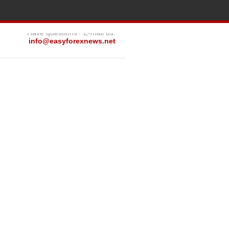
Have questions? E-mail us:
info@easyforexnews.net