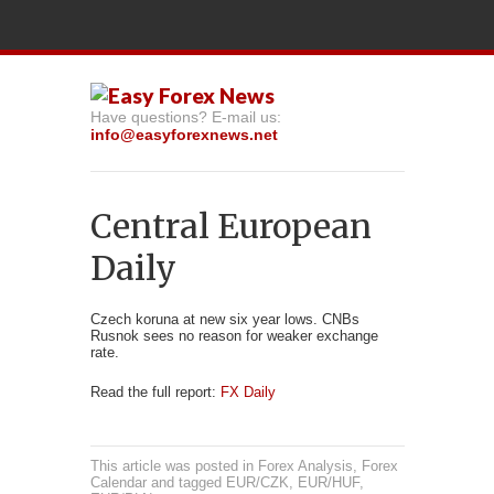
Have questions? E-mail us:
info@easyforexnews.net
Central European
Daily
Czech koruna at new six year lows. CNBs
Rusnok sees no reason for weaker exchange
rate.
Read the full report:
FX Daily
This article was posted in
Forex Analysis
,
Forex
Calendar
and tagged
EUR/CZK
,
EUR/HUF
,