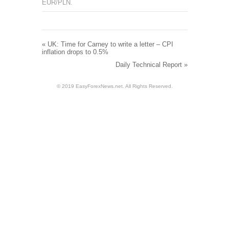
EUR/PLN
.
«
UK: Time for Carney to write a letter – CPI
inflation drops to 0.5%
Daily Technical Report
»
© 2019 EasyForexNews.net. All Rights Reserved.