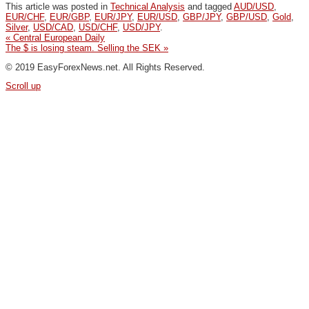
This article was posted in
Technical Analysis
and tagged
AUD/USD
,
EUR/CHF
,
EUR/GBP
,
EUR/JPY
,
EUR/USD
,
GBP/JPY
,
GBP/USD
,
Gold
,
Silver
,
USD/CAD
,
USD/CHF
,
USD/JPY
.
«
Central European Daily
The $ is losing steam. Selling the SEK
»
© 2019 EasyForexNews.net. All Rights Reserved.
Scroll up