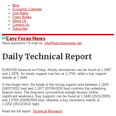
Blog
Economic Calendar
Live Rates
Forex Books
About Us
Contact Us
Subscribe
Have questions? E-mail us:
info@easyforexnews.net
Daily Technical Report
EUR/USD bounced on Friday. Hourly resistances can be found at 1.1897
and 1.1976.
An hourly support now lies at 1.1754, while a key support
stands at 1.1640.
In the longer term, the break of the strong support area between 1.2043
(24/07/2012 low) and 1.1877 (07/06/2010 low) confirms the underlying
bearish trend. The long-term symmetrical triangle favours further
significant weakness. Key supports can be found at 1.1640 (15/11/2005)
and 1.0765 (03/09/2003 low), whereas a key resistance stands at
1.2252 (25/12/2014 high).
Read the full report:
Technical Research