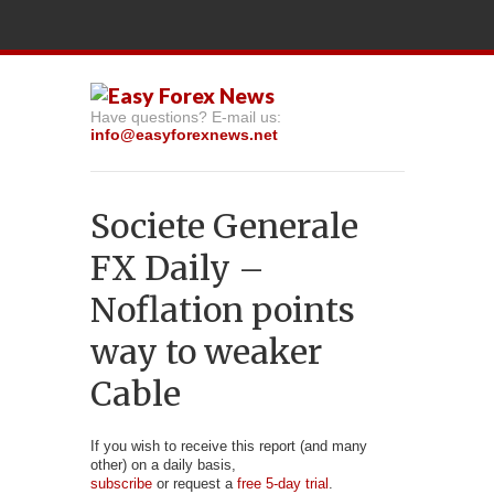
Have questions? E-mail us:
info@easyforexnews.net
Societe Generale
FX Daily –
Noflation points
way to weaker
Cable
If you wish to receive this report (and many
other) on a daily basis,
subscribe
or request a
free 5-day trial
.