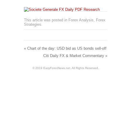
This article was posted in
Forex Analysis
,
Forex
Strategies
.
«
Chart of the day: USD bid as US bonds sell-off
Citi Daily FX & Market Commentary
»
© 2019 EasyForexNews.net. All Rights Reserved.