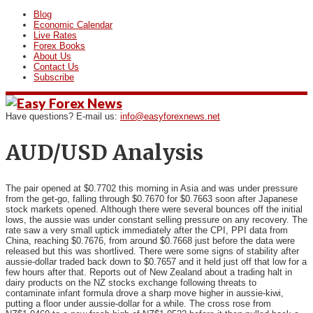
Blog
Economic Calendar
Live Rates
Forex Books
About Us
Contact Us
Subscribe
Have questions? E-mail us:
info@easyforexnews.net
AUD/USD Analysis
The pair opened at $0.7702 this morning in Asia and was under
pressure
from the get-go, falling through $0.7670 for $0.7663 soon after Japanese
stock markets opened. Although there were several bounces off the initial
lows, the aussie was under constant selling pressure on any recovery. The
rate saw a very small uptick immediately after the CPI, PPI data from
China, reaching $0.7676, from around $0.7668 just before the data were
released but this was shortlived. There were some signs of stability after
aussie-dollar traded back down to $0.7657 and it held just off that low for a
few hours after that. Reports out of New Zealand about a trading halt in
dairy products on the NZ stocks exchange following threats to
contaminate infant formula drove a sharp move higher in aussie-kiwi,
putting a floor under aussie-dollar for a while. The cross rose from