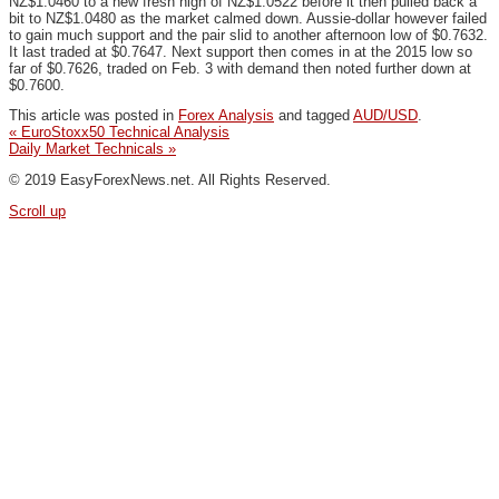
NZ$1.0460 to a new fresh high of NZ$1.0522 before it then pulled back a
bit to NZ$1.0480 as the market calmed down. Aussie-dollar however failed
to gain much support and the pair slid to another afternoon low of $0.7632.
It last traded at $0.7647. Next support then comes in at the 2015 low so
far of $0.7626, traded on Feb. 3 with demand then noted further down at
$0.7600.
This article was posted in
Forex Analysis
and tagged
AUD/USD
.
«
EuroStoxx50 Technical Analysis
Daily Market Technicals
»
© 2019 EasyForexNews.net. All Rights Reserved.
Scroll up