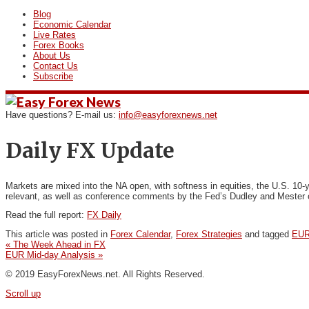
Blog
Economic Calendar
Live Rates
Forex Books
About Us
Contact Us
Subscribe
Have questions? E-mail us:
info@easyforexnews.net
Daily FX Update
Markets are mixed into the NA open, with softness in equities,
the U.S. 10‐y
relevant, as well as conference comments by the Fed’s Dudley and Mester o
Read the full report:
FX Daily
This article was posted in
Forex Calendar
,
Forex Strategies
and tagged
EUR
«
The Week Ahead in FX
EUR Mid-day Analysis
»
© 2019 EasyForexNews.net. All Rights Reserved.
Scroll up