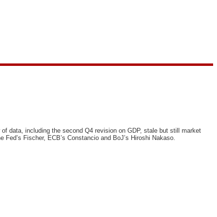
f data, including the second Q4 revision on GDP, stale but still market
the Fed’s Fischer, ECB’s Constancio and BoJ’s Hiroshi Nakaso.