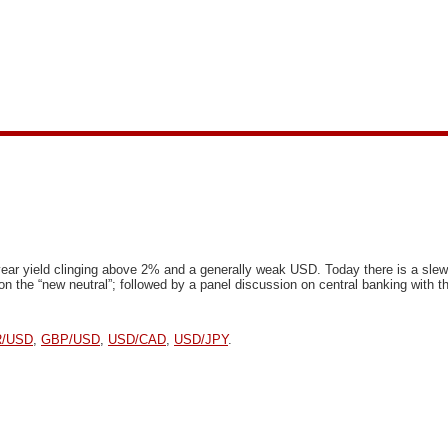
ear yield clinging above 2% and a generally weak USD. Today there is a slew o
n the “new neutral”; followed by a panel discussion on central banking with 
/USD
,
GBP/USD
,
USD/CAD
,
USD/JPY
.