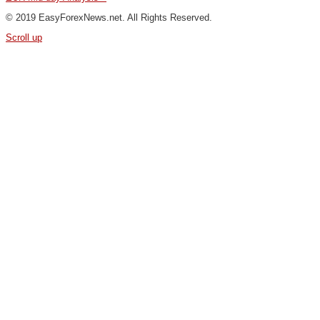
© 2019 EasyForexNews.net. All Rights Reserved.
Scroll up