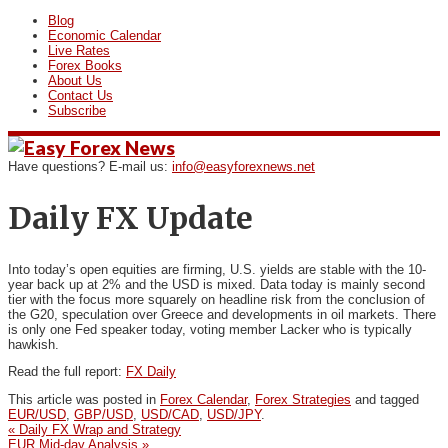
Blog
Economic Calendar
Live Rates
Forex Books
About Us
Contact Us
Subscribe
Have questions? E-mail us:
info@easyforexnews.net
Daily FX Update
Into today’s open equities are firming, U.S. yields are stable with
the 10‐
year back up at 2% and the USD is mixed. Data today is mainly second
tier with the focus more squarely on headline risk from the conclusion of
the G20, speculation over Greece and developments in oil markets. There
is only one Fed speaker today, voting member Lacker who is typically
hawkish.
Read the full report:
FX Daily
This article was posted in
Forex Calendar
,
Forex Strategies
and tagged
EUR/USD
,
GBP/USD
,
USD/CAD
,
USD/JPY
.
«
Daily FX Wrap and Strategy
EUR Mid-day Analysis
»