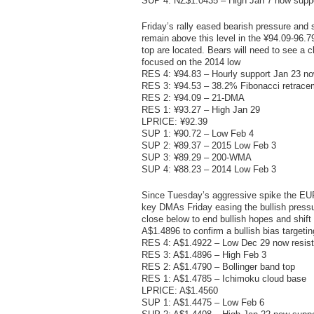
SUP 4: NZ$1.0435 – High Jan 7 now supp
Friday’s rally eased bearish pressure and s
remain above this level in the ¥94.09-96.
top are located. Bears will need to see a 
focused on the 2014 low
RES 4: ¥94.83 – Hourly support Jan 23 no
RES 3: ¥94.53 – 38.2% Fibonacci retrace
RES 2: ¥94.09 – 21-DMA
RES 1: ¥93.27 – High Jan 29
LPRICE: ¥92.39
SUP 1: ¥90.72 – Low Feb 4
SUP 2: ¥89.37 – 2015 Low Feb 3
SUP 3: ¥89.29 – 200-WMA
SUP 4: ¥88.23 – 2014 Low Feb 3
Since Tuesday’s aggressive spike the EUR/A
key DMAs Friday easing the bullish press
close below to end bullish hopes and shift
A$1.4896 to confirm a bullish bias targeti
RES 4: A$1.4922 – Low Dec 29 now resis
RES 3: A$1.4896 – High Feb 3
RES 2: A$1.4790 – Bollinger band top
RES 1: A$1.4785 – Ichimoku cloud base
LPRICE: A$1.4560
SUP 1: A$1.4475 – Low Feb 6