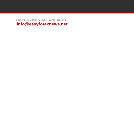
Have questions? E-mail us:
info@easyforexnews.net