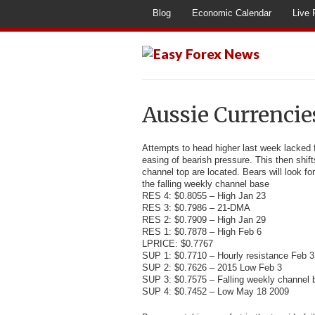
Blog
Economic Calendar
Live 
Aussie Currencie
Attempts to head higher last week lacked f
easing of bearish pressure. This then shi
channel top are located. Bears will look fo
the falling weekly channel base
RES 4: $0.8055 – High Jan 23
RES 3: $0.7986 – 21-DMA
RES 2: $0.7909 – High Jan 29
RES 1: $0.7878 – High Feb 6
LPRICE: $0.7767
SUP 1: $0.7710 – Hourly resistance Feb 3
SUP 2: $0.7626 – 2015 Low Feb 3
SUP 3: $0.7575 – Falling weekly channel 
SUP 4: $0.7452 – Low May 18 2009