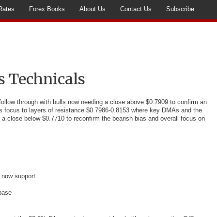
Rates
Forex Books
About Us
Contact Us
Subscribe
s Technicals
ollow through with bulls now
needing a close above $0.7909 to confirm an
fts focus to layers of resistance $0.7986-0.8153 where key DMAs and the
r a close below $0.7710 to reconfirm the bearish bias and overall focus on
 now support
base