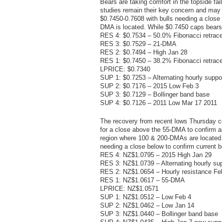
Bears are taking comfort in the topside fa
studies remain their key concern and may s
$0.7450-0.7608 with bulls needing a close 
DMA is located. While $0.7450 caps bears 
RES 4: $0.7534 – 50.0% Fibonacci retrac
RES 3: $0.7529 – 21-DMA
RES 2: $0.7494 – High Jan 28
RES 1: $0.7450 – 38.2% Fibonacci retrac
LPRICE: $0.7340
SUP 1: $0.7253 – Alternating hourly suppo
SUP 2: $0.7176 – 2015 Low Feb 3
SUP 3: $0.7129 – Bollinger band base
SUP 4: $0.7126 – 2011 Low Mar 17 2011
The recovery from recent lows Thursday c
for a close above the 55-DMA to confirm a
region where 100 & 200-DMAs are located.
needing a close below to confirm current 
RES 4: NZ$1.0795 – 2015 High Jan 29
RES 3: NZ$1.0739 – Alternating hourly sup
RES 2: NZ$1.0654 – Hourly resistance Fe
RES 1: NZ$1.0617 – 55-DMA
LPRICE: NZ$1.0571
SUP 1: NZ$1.0512 – Low Feb 4
SUP 2: NZ$1.0462 – Low Jan 14
SUP 3: NZ$1.0440 – Bollinger band base