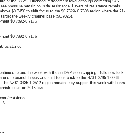
ilure at the 38.2% Fibonacci retracement level although correcting O/S
ee pressure remain on initial resistance. Layers of resistance remain
above $0.7450 to shift focus to the $0.7529- 0.7608 region where the 21-
target the weekly channel base ($0.7026).
ement $0.7892-0.7176
ement $0.7892-0.7176
rt/resistance
ontinued to end the week with the 55-DMA seen capping. Bulls now look
n end to bearish hopes and shift focus back to the NZ$1.0795-1.0938
 The NZ$1.0435-1.0512 region remains key support this week with bears
bearish focus on 2015 lows.
port/resistance
b 3