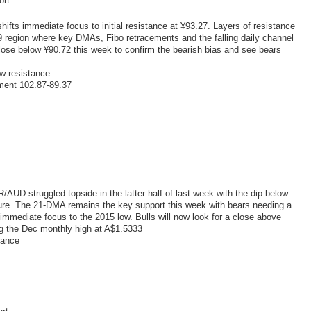
ort
hifts immediate focus to initial resistance at ¥93.27. Layers of resistance
79 region where key DMAs, Fibo retracements and the falling daily channel
close below ¥90.72 this week to confirm the bearish bias and see bears
w resistance
ment 102.87-89.37
UD struggled topside in the latter half of last week with the dip below
ure. The 21-DMA remains the key support this week with bears needing a
 immediate focus to the 2015 low. Bulls will now look for a close above
ng the Dec monthly high at A$1.5333
tance