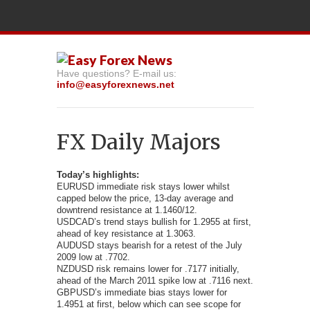
Have questions? E-mail us:
info@easyforexnews.net
FX Daily Majors
Today’s highlights:
EURUSD immediate risk stays lower whilst
capped below the price,
13-day average and
downtrend resistance at 1.1460/12.
USDCAD’s trend stays bullish for 1.2955 at first,
ahead of key resistance at 1.3063.
AUDUSD stays bearish for a retest of the July
2009 low at .7702.
NZDUSD risk remains lower for .7177 initially,
ahead of the March 2011 spike low at .7116 next.
GBPUSD’s immediate bias stays lower for
1.4951 at first, below which can see scope for