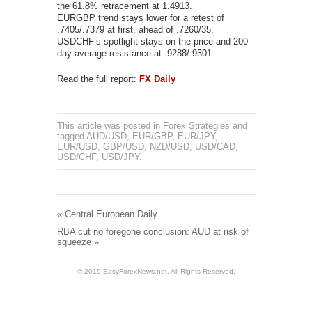
the 61.8% retracement at 1.4913.
EURGBP trend stays lower for a retest of
.7405/.7379 at first, ahead of .7260/35.
USDCHF’s spotlight stays on the price and 200-
day average resistance at .9288/.9301.
Read the full report:
FX Daily
This article was posted in
Forex Strategies
and
tagged
AUD/USD
,
EUR/GBP
,
EUR/JPY
,
EUR/USD
,
GBP/USD
,
NZD/USD
,
USD/CAD
,
USD/CHF
,
USD/JPY
.
«
Central European Daily
RBA cut no foregone conclusion: AUD at risk of
squeeze
»
© 2019 EasyForexNews.net. All Rights Reserved.