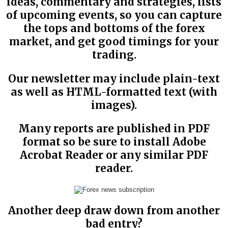
ideas, commentary and strategies, lists
of upcoming events, so you can capture
the tops and bottoms of the forex
market, and get good timings for your
trading.
Our newsletter may include plain-text
as well as HTML-formatted text (with
images).
Many reports are published in PDF
format so be sure to install Adobe
Acrobat Reader or any similar PDF
reader.
Another deep draw down from another
bad entry?