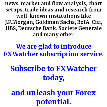
news, market and flow analysis, chart
setups, trade ideas and research from
well-known institutions like
J.P.Morgan,
Goldman Sachs, BofA
,
Citi
,
UBS, Deutsche Bank, Societe Generale
and many other.
We are glad to introduce
FXWatcher subscription service.
Subscribe to
FXWatcher
today,
and unleash your Forex
potential.