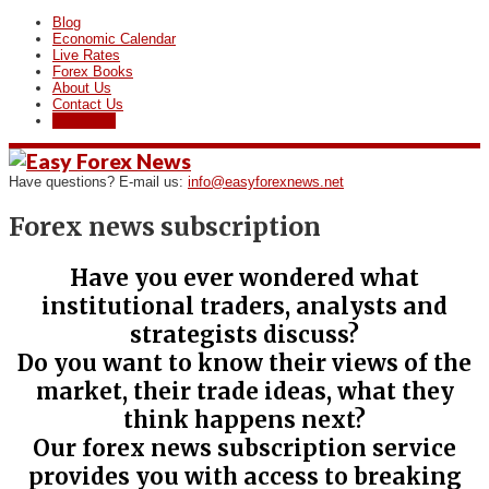
Blog
Economic Calendar
Live Rates
Forex Books
About Us
Contact Us
Subscribe
Have questions? E-mail us:
info@easyforexnews.net
Forex news subscription
Have you ever wondered what
institutional traders, analysts and
strategists disсuss?
Do you want to know their views of the
market, their trade ideas, what they
think happens next?
Our forex news subscription service
provides you with access to breaking