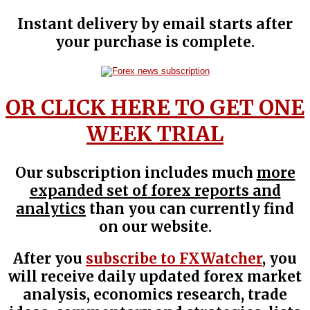
Instant delivery by email starts after
your purchase is complete.
OR CLICK HERE TO GET ONE
WEEK TRIAL
Our subscription includes much
more
expanded set of forex reports and
analytics
than you can currently find
on our website.
After you
subscribe to FXWatcher
, you
will receive daily updated forex market
analysis, economics research, trade