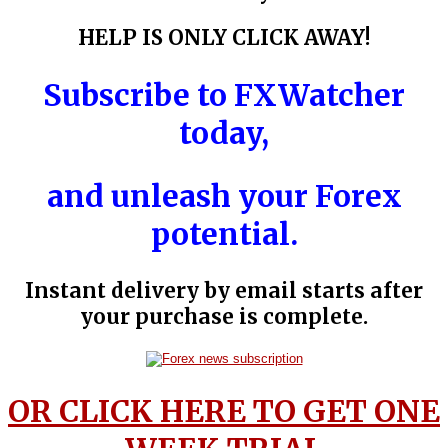
HELP IS ONLY CLICK AWAY!
Subscribe to
FXWatcher
today,
and unleash your Forex
potential.
Instant delivery by email starts after
your purchase is complete.
OR CLICK HERE TO GET ONE