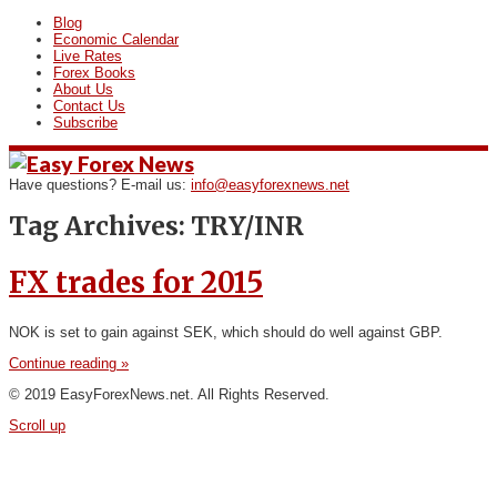
Blog
Economic Calendar
Live Rates
Forex Books
About Us
Contact Us
Subscribe
Have questions? E-mail us:
info@easyforexnews.net
Tag Archives:
TRY/INR
FX trades for 2015
NOK is set to gain against SEK, which should do well against GBP.
Continue reading »
© 2019 EasyForexNews.net. All Rights Reserved.
Scroll up