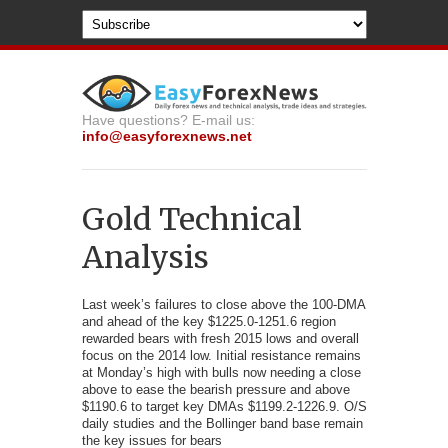
Have questions? E-mail us:
info@easyforexnews.net
Gold Technical
Analysis
Last week’s failures to close above the 100-DMA
and ahead of
the key $1225.0-1251.6 region
rewarded bears with fresh 2015 lows and overall
focus on the 2014 low. Initial resistance remains
at Monday’s high with bulls now needing a close
above to ease the bearish pressure and above
$1190.6 to target key DMAs $1199.2-1226.9. O/S
daily studies and the Bollinger band base remain
the key issues for bears