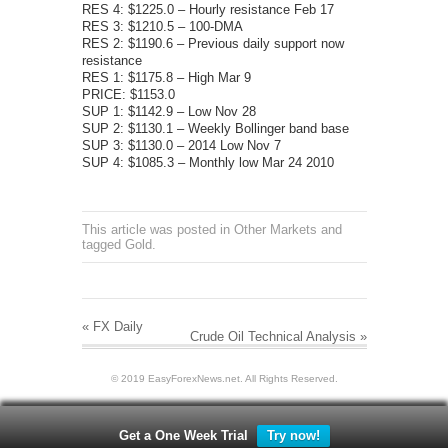
RES 4: $1225.0 – Hourly resistance Feb 17
RES 3: $1210.5 – 100-DMA
RES 2: $1190.6 – Previous daily support now
resistance
RES 1: $1175.8 – High Mar 9
PRICE: $1153.0
SUP 1: $1142.9 – Low Nov 28
SUP 2: $1130.1 – Weekly Bollinger band base
SUP 3: $1130.0 – 2014 Low Nov 7
SUP 4: $1085.3 – Monthly low Mar 24 2010
This article was posted in
Other Markets
and
tagged
Gold
.
«
FX Daily
Crude Oil Technical Analysis
»
© 2019 EasyForexNews.net. All Rights Reserved.
Get a One Week Trial
Try now!