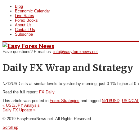
Blog
Economic Calendar
Live Rates
Forex Books
About Us
Contact Us
Subscribe
Have questions? E-mail us:
info@easyforexnews.net
Daily FX Wrap and Strategy
NZD/USD sits at similar levels to yesterday morning, just 0.1% higher at 0.
Read the full report:
FX Daily
This article was posted in
Forex Strategies
and tagged
NZD/USD
,
USD/CA
«
USD/JPY Analysis
Daily FX Update
»
© 2019 EasyForexNews.net. All Rights Reserved.
Scroll up