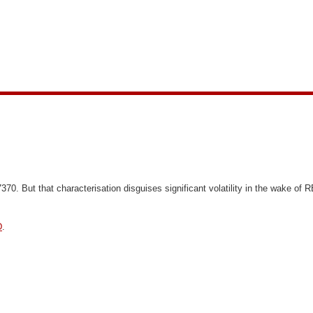
7370.
But that characterisation disguises significant volatility in the wake o
D
.