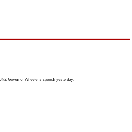
f RBNZ Governor Wheeler’s speech yesterday.