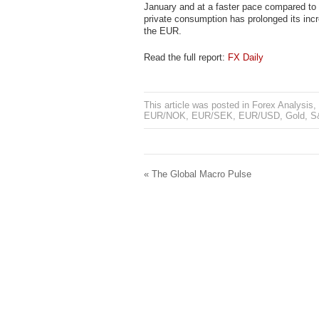
January and at a faster pace compared to 
private consumption has prolonged its inc
the EUR.
Read the full report:
FX Daily
This article was posted in
Forex Analysis
,
EUR/NOK
,
EUR/SEK
,
EUR/USD
,
Gold
,
S
«
The Global Macro Pulse