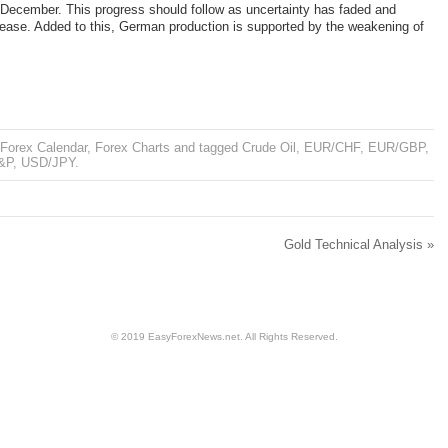
December. This progress should follow as uncertainty has faded and
rease. Added to this, German production is supported by the weakening of
Forex Calendar
,
Forex Charts
and tagged
Crude Oil
,
EUR/CHF
,
EUR/GBP
,
&P
,
USD/JPY
.
Gold Technical Analysis
»
© 2019 EasyForexNews.net. All Rights Reserved.