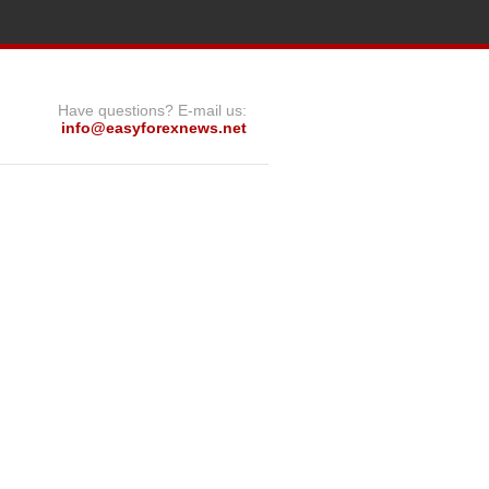
Have questions? E-mail us:
info@easyforexnews.net