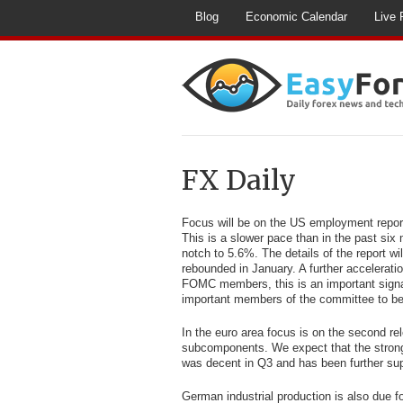
Blog
Economic Calendar
Live 
FX Daily
Focus will be on the US employment report
This is a slower pace than in the past six
notch to 5.6%. The details of the report wi
rebounded in January. A further accelerati
FOMC members, this is an important signa
important members of the committee to be le
In the euro area focus is on the second re
subcomponents. We expect that the stronge
was decent in Q3 and has been further supp
German industrial production is also due f