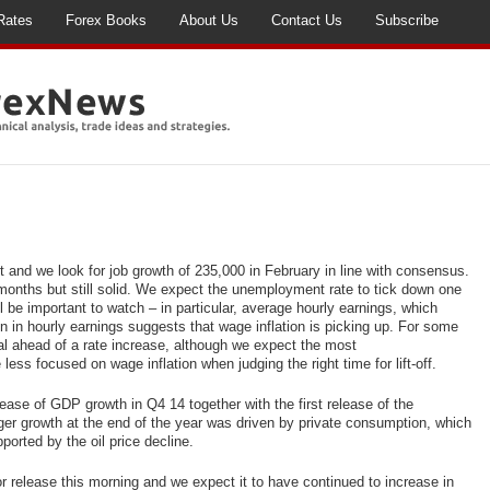
Rates
Forex Books
About Us
Contact Us
Subscribe
 and we look for job
growth of 235,000 in February in line with consensus.
 months but still solid. We expect the unemployment rate to tick down one
ll be important to watch – in particular, average hourly earnings, which
on in hourly earnings suggests that wage inflation is picking up. For some
l ahead of a rate increase, although we expect the most
ss focused on wage inflation when judging the right time for lift-off.
lease of GDP growth in Q4 14 together with the first release of the
r growth at the end of the year was driven by private consumption, which
orted by the oil price decline.
or release this morning and we expect it to have continued to increase in